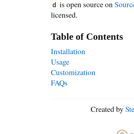
is open source on
Sourc
d
licensed.
Table of Contents
Installation
Usage
Customization
FAQs
Created by
St