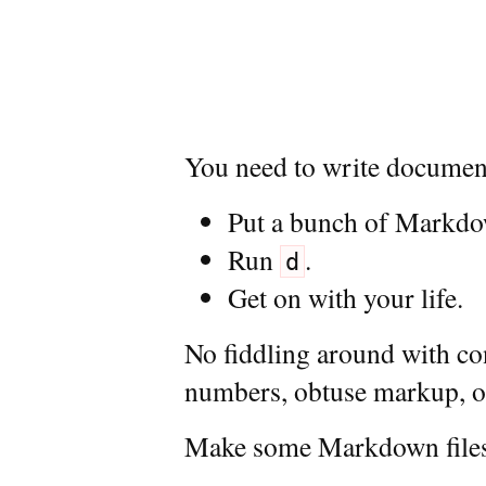
You need to write documen
Put a bunch of Markdown
Run
.
d
Get on with your life.
No fiddling around with con
numbers, obtuse markup, or
Make some Markdown file